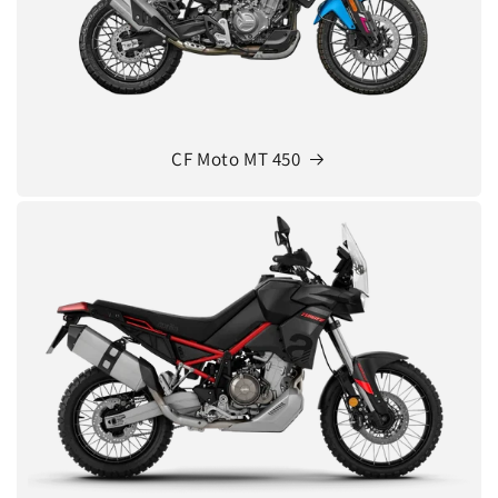
CF Moto MT 450