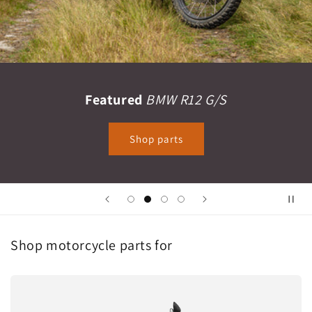
Featured
BMW R12 G/S
Shop parts
Shop motorcycle parts for