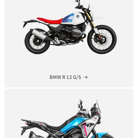
BMW R 12 G/S