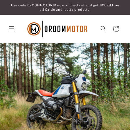
Skip to
Use code DROOMMOTOR10 now at checkout and get 10% OFF on
content
all Cardo and Isotta products!
Cart