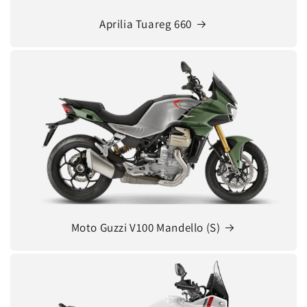
Aprilia Tuareg 660
Moto Guzzi V100 Mandello (S)