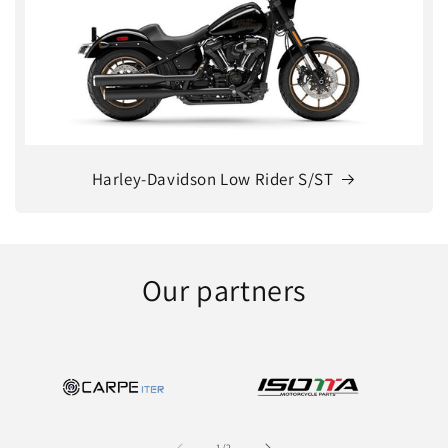
Harley-Davidson Low Rider S/ST
Our partners
of
1
/
2