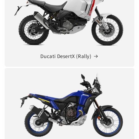
Ducati DesertX (Rally)