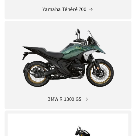
Yamaha Ténéré 700
BMW R 1300 GS