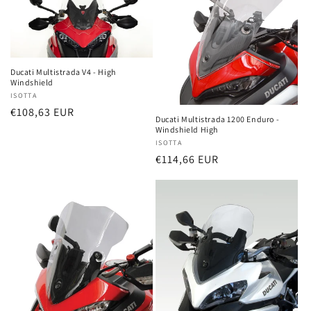
Ducati Multistrada V4 - High
Windshield
Vendor:
ISOTTA
Regular
€108,63 EUR
Ducati Multistrada 1200 Enduro -
price
Windshield High
Vendor:
ISOTTA
Regular
€114,66 EUR
price