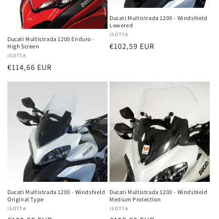
Ducati Multistrada 1200 - Windshield
Lowered
Vendor:
ISOTTA
Ducati Multistrada 1200 Enduro -
Regular
€102,59 EUR
High Screen
Vendor:
ISOTTA
price
Regular
€114,66 EUR
price
Ducati Multistrada 1200 - Windshield
Ducati Multistrada 1200 - Windshield
Original Type
Medium Protection
Vendor:
ISOTTA
Vendor:
ISOTTA