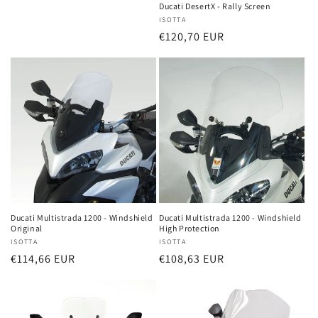
price
Ducati DesertX - Rally Screen
Vendor:
ISOTTA
Regular
€120,70 EUR
price
Ducati Multistrada 1200 - Windshield
Ducati Multistrada 1200 - Windshield
Original
High Protection
Vendor:
ISOTTA
Vendor:
ISOTTA
Regular
€114,66 EUR
Regular
€108,63 EUR
price
price