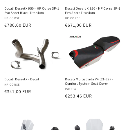
i
Ducati DesertX 950 - HP Corse SP-1
Ducati Desert X 950 - HP Corse SP-1
o
Evo Short Black Titanium
Evo Short Titanium
Vendor:
HP CORSE
Vendor:
HP CORSE
n
Regular
€780,00 EUR
Regular
€671,00 EUR
price
price
:
Ducati DesertX - Decat
Ducati Multistrada V4 (21-22) -
Comfort System Seat Cover
Vendor:
HP CORSE
Vendor:
ISOTTA
Regular
€341,00 EUR
Regular
€253,46 EUR
price
price