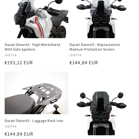
Ducati DesertX - High Windshield
Ducati DesertX - Replacement
With Side Spoilers
Medium Protection Screen
Vendor:
ISOTTA
Vendor:
ISOTTA
Regular
€193,12 EUR
Regular
€144,84 EUR
price
price
Ducati DesertX - Luggage Rack Iron
Vendor:
ISOTTA
Regular
€144,84 EUR