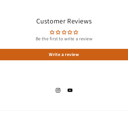
Customer Reviews
Be the first to write a review
Write a review
Instagram
YouTube