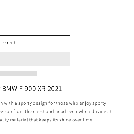
o
n
 to cart
r BMW F 900 XR 2021
n with a sporty design for those who enjoy sporty
lieve air from the chest and head even when driving at
lity material that keeps its shine over time.