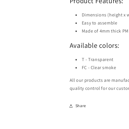
Product Features:
Dimensions (height x
Easy to assemble
Made of 4mm thick P
Available colors:
T - Transparent
FC - Clear smoke
All our products are manufac
quality control for our cust
Share