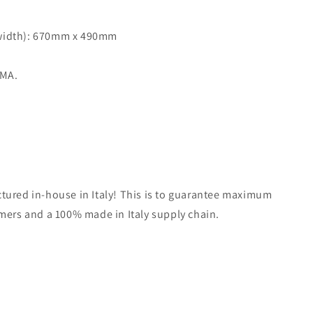
 width): 670mm x 490mm
MMA.
tured in-house in Italy! This is to guarantee maximum
omers and a 100% made in Italy supply chain.