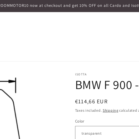
ROOMMOTOR10 now at checkout and get 10% OFF on all Cardo and Isott
ISOTTA
BMW F 900 -
Regular
€114,66 EUR
price
Taxes included.
Shipping
calculated 
Color