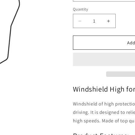
Quantity
Quantity
Decrease
Increase
quantity
quantity
for
for
BMW
BMW
Add
F
F
900
900
-
-
Windshield
Windshield
High
High
Windshield High fo
Windshield of high protectio
driving. It is designed to re
high speeds. Made of top qua