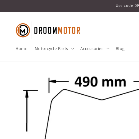
Skip to
Use code D
content
Home
Motorcycle Parts
Accessories
Blog
Skip to
product
information