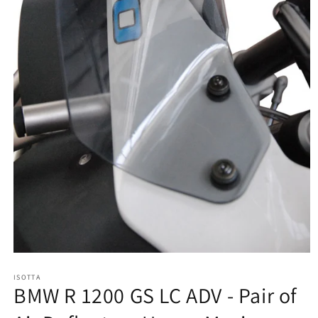
Open
media
ISOTTA
1
BMW R 1200 GS LC ADV - Pair of
in
modal