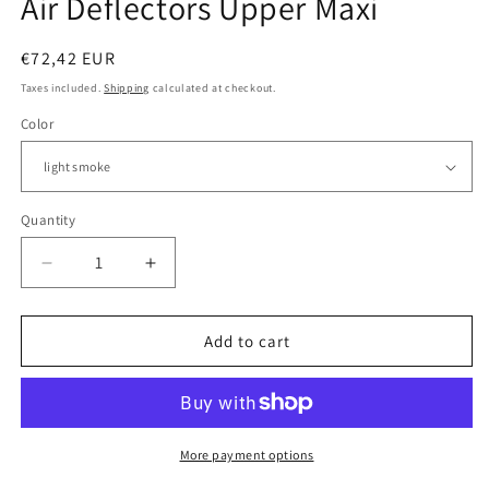
Air Deflectors Upper Maxi
Regular
€72,42 EUR
price
Taxes included.
Shipping
calculated at checkout.
Color
Quantity
Quantity
Decrease
Increase
quantity
quantity
for
for
BMW
BMW
Add to cart
R
R
1200
1200
GS
GS
LC
LC
ADV
ADV
More payment options
-
-