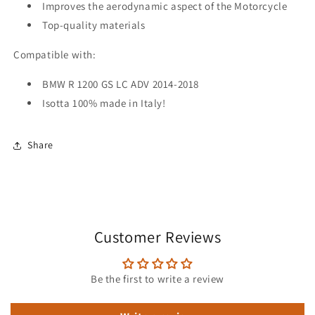
Improves the aerodynamic aspect of the Motorcycle
Top-quality materials
Compatible with:
BMW R 1200 GS LC ADV 2014-2018
Isotta 100% made in Italy!
Share
Customer Reviews
Be the first to write a review