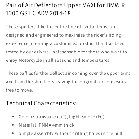
Pair
Pair
Pair of Air Deflectors Upper MAXI for BMW R
of
of
1200 GS LC ADV 2014-18
Air
Air
Deflectors
Deflectors
These spoilers, like the entire line of Isotta items, are
Upper
Upper
designed and engineered to maximise the rider's riding
Maxi
Maxi
experience, creating a customised product that has been
tested by our drivers. Indispensable for those who want to
enjoy Motorcycle in all seasons and temperatures.
These baffles further deflect air coming over the upper arms
and from the shoulders leaving the original air conveyors
free to move.
Technical Characteristics:
Colour: transparent (T), Light Smoke (FC)
Material: PMMA 4mm thick
Simple assembly without drilling holes in the hull