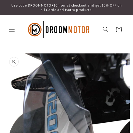
Skip to
Use code DROOMMOTOR10 now at checkout and get 10% OFF on
content
all Cardo and Isotta products!
Cart
Skip to
product
information