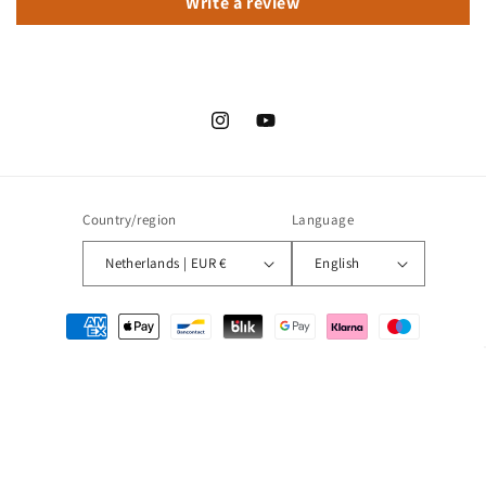
Write a review
Instagram
YouTube
Country/region
Language
Netherlands | EUR €
English
Payment
methods
© 2026,
Droommotor
Refund policy
Privacy policy
Terms of service
Shipping policy
Contact information