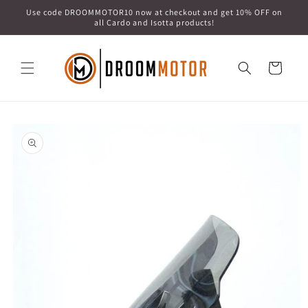
Skip to
Use code DROOMMOTOR10 now at checkout and get 10% OFF on
content
all Cardo and Isotta products!
Cart
Skip to
product
information