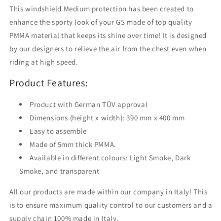
Medium
Medium
This windshield Medium protection has been created to
enhance the sporty look of your GS made of top quality
PMMA material that keeps its shine over time! It is designed
by our designers to relieve the air from the chest even when
riding at high speed.
Product Features:
Product with German TÜV approval
Dimensions (height x width): 390 mm x 400 mm
Easy to assemble
Made of 5mm thick PMMA.
Available in different colours: Light Smoke, Dark
Smoke, and transparent
All our products are made within our company in Italy! This
is to ensure maximum quality control to our customers and a
supply chain 100% made in Italy.