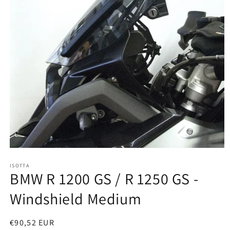
Open
media
ISOTTA
1
BMW R 1200 GS / R 1250 GS -
in
modal
Windshield Medium
Regular
€90,52 EUR