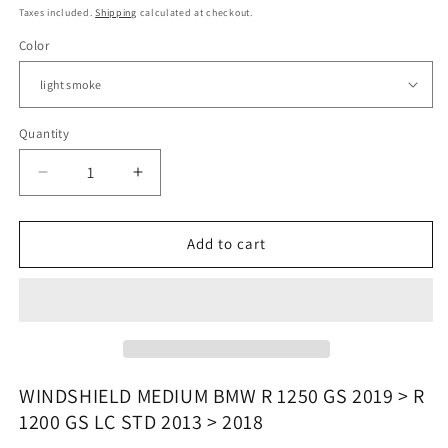
price
Taxes included.
Shipping
calculated at checkout.
Color
Quantity
Quantity
Decrease
Increase
quantity
quantity
for
for
BMW
BMW
Add to cart
R
R
1200
1200
GS
GS
/
/
R
R
1250
1250
GS
GS
WINDSHIELD MEDIUM BMW R 1250 GS 2019 > R
-
-
1200 GS LC STD 2013 > 2018
Windshield
Windshield