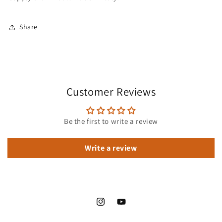
Share
Customer Reviews
Be the first to write a review
Write a review
Instagram
YouTube