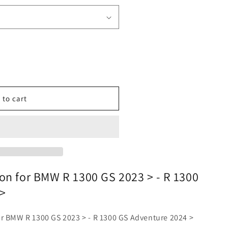
o
n
 to cart
on for BMW R 1300 GS 2023 > - R 1300
>
ur BMW R 1300 GS 2023 > - R 1300 GS Adventure 2024 >