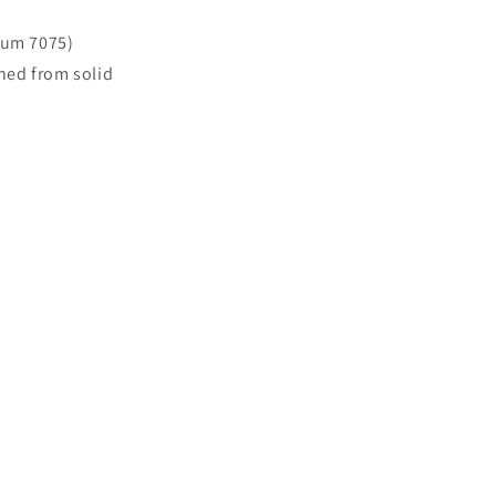
num 7075)
ned from solid