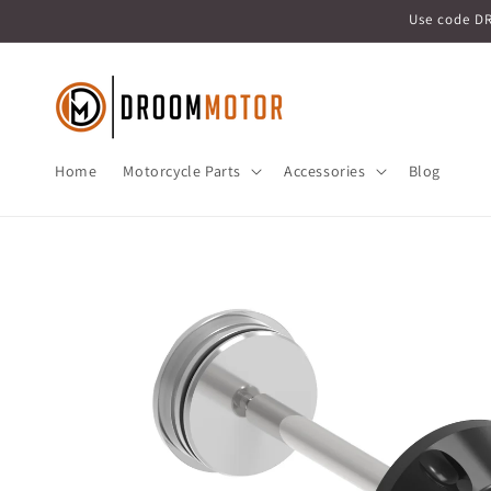
Skip to
Use code D
content
Home
Motorcycle Parts
Accessories
Blog
Skip to
product
information