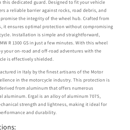
this dedicated guard. Designed to fit your vehicle
ers a reliable barrier against rocks, road debris, and
promise the integrity of the wheel hub. Crafted from
s, it ensures optimal protection without compromising
ycle. Installation is simple and straightforward,
MW R 1300 GS in just a few minutes. With this wheel
oy your on-road and off-road adventures with the
le is effectively shielded.
tured in Italy by the finest artisans of the Motor
llence in the motorcycle industry. This protection is
 derived from aluminum that offers numerous
l aluminum. Ergal is an alloy of aluminum 7075,
chanical strength and lightness, making it ideal for
performance and durability.
tions: