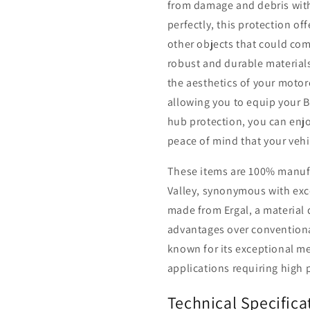
from damage and debris with 
perfectly, this protection off
other objects that could com
robust and durable material
the aesthetics of your motorc
allowing you to equip your B
hub protection, you can enj
peace of mind that your vehic
These items are 100% manufac
Valley, synonymous with exce
made from Ergal, a material
advantages over conventiona
known for its exceptional me
applications requiring high 
Technical Specifica