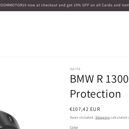
ROOMMOTOR10 now at checkout and get 10% OFF on all Cardo and Isott
ISOTTA
BMW R 1300
Protection
Regular
€107,42 EUR
price
Taxes included.
Shipping
calculated 
Color