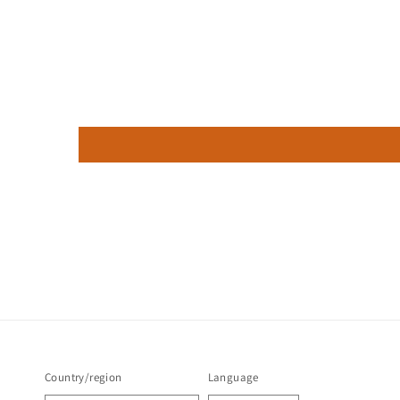
Country/region
Language