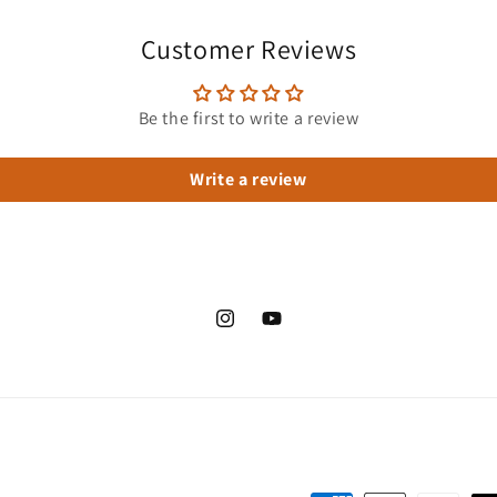
Customer Reviews
Be the first to write a review
Write a review
Instagram
YouTube