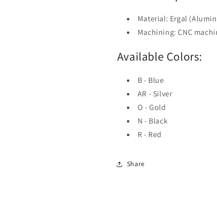
Material: Ergal (Alumi
Machining: CNC machi
Available Colors:
B - Blue
AR - Silver
O - Gold
N - Black
R - Red
Share