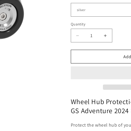
Quantity
Quantity
Decrease
Increase
quantity
quantity
for
for
BMW
BMW
Add
R
R
1300
1300
GS
GS
-
-
Wheel
Wheel
Hub
Hub
Protection
Protection
Wheel Hub Protecti
GS Adventure 2024 
Protect the wheel hub of yo