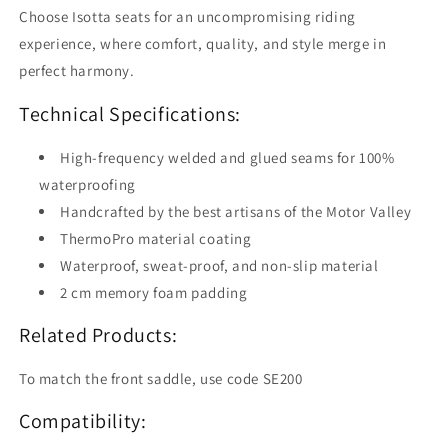
Choose Isotta seats for an uncompromising riding
experience, where comfort, quality, and style merge in
perfect harmony.
Technical Specifications:
High-frequency welded and glued seams for 100%
waterproofing
Handcrafted by the best artisans of the Motor Valley
ThermoPro material coating
Waterproof, sweat-proof, and non-slip material
2 cm memory foam padding
Related Products:
To match the front saddle, use code SE200
Compatibility: