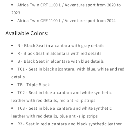
Africa Twin CRF 1100 L / Adventure sport from 2020 to
2023
Africa Twin CRF 1100 L / Adventure sport from 2024
Available Colors:
N - Black Seat in alcantara with gray details
R - Black Seat in alcantara with red details
B - Black Seat in alcantara with blue details
TC1 - Seat in black alcantara, with blue, white and red
details
TB - Triple Black
TC2 - Seat in blue alcantara and white synthetic
leather with red details, red anti-slip strips
TC3 - Seat in blue alcantara and white synthetic
leather with red details, blue anti-slip strips
R2 - Seat in red alcantara and black synthetic leather