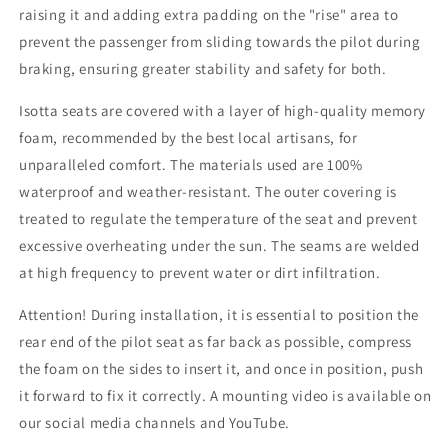
raising it and adding extra padding on the "rise" area to
prevent the passenger from sliding towards the pilot during
braking, ensuring greater stability and safety for both.
Isotta seats are covered with a layer of high-quality memory
foam, recommended by the best local artisans, for
unparalleled comfort. The materials used are 100%
waterproof and weather-resistant. The outer covering is
treated to regulate the temperature of the seat and prevent
excessive overheating under the sun. The seams are welded
at high frequency to prevent water or dirt infiltration.
Attention! During installation, it is essential to position the
rear end of the pilot seat as far back as possible, compress
the foam on the sides to insert it, and once in position, push
it forward to fix it correctly. A mounting video is available on
our social media channels and YouTube.