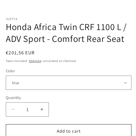
Open
media
ISOTTA
1
Honda Africa Twin CRF 1100 L /
in
modal
ADV Sport - Comfort Rear Seat
Regular
€201,56 EUR
price
Taxes included.
Shipping
calculated at checkout.
Color
Quantity
Quantity
Decrease
Increase
quantity
quantity
for
for
Honda
Honda
Add to cart