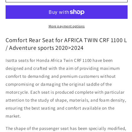
Africa
Africa
Twin
Twin
CRF
CRF
1100
1100
L
L
More payment options
/
/
ADV
ADV
Comfort Rear Seat for AFRICA TWIN CRF 1100 L
Sport
Sport
/ Adventure sports 2020>2024
-
-
Comfort
Comfort
Isotta seats for Honda Africa Twin CRF 1100 have been
Rear
Rear
designed and crafted with the aim of providing maximum
Seat
Seat
comfort to demanding and premium customers without
compromising or damaging the original saddle of the
motorcycle. Each seat is produced complete with particular
attention to the study of shape, materials, and foam density,
ensuring the best seating and comfort available on the
market.
The shape of the passenger seat has been specially modified,