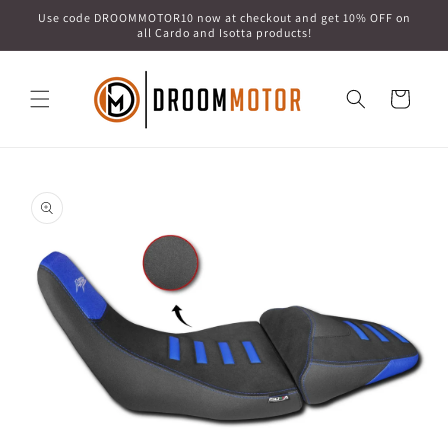
Skip to
Use code DROOMMOTOR10 now at checkout and get 10% OFF on
content
all Cardo and Isotta products!
Cart
Skip to
product
information