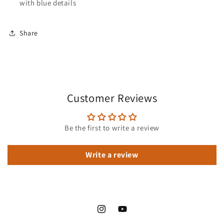
with blue details
Share
Customer Reviews
Be the first to write a review
Write a review
Instagram
YouTube