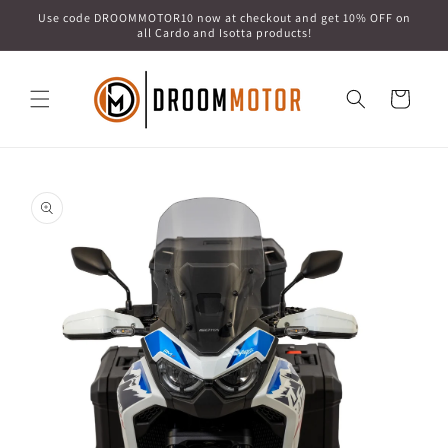
Skip to
Use code DROOMMOTOR10 now at checkout and get 10% OFF on
content
all Cardo and Isotta products!
Cart
Skip to
product
information