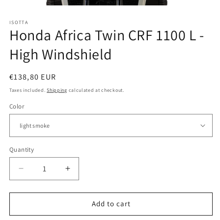
Open
media
ISOTTA
1
Honda Africa Twin CRF 1100 L -
in
modal
High Windshield
Regular
€138,80 EUR
price
Taxes included.
Shipping
calculated at checkout.
Color
Quantity
Quantity
Decrease
Increase
quantity
quantity
for
for
Honda
Honda
Add to cart
Africa
Africa