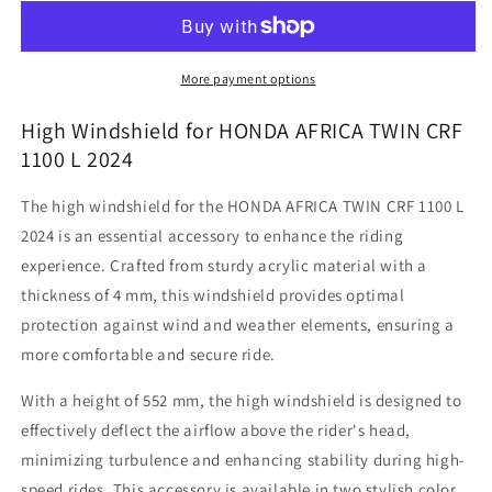
Twin
Twin
CRF
CRF
1100
1100
L
L
More payment options
-
-
High
High
High Windshield for HONDA AFRICA TWIN CRF
Windshield
Windshield
1100 L 2024
The high windshield for the HONDA AFRICA TWIN CRF 1100 L
2024 is an essential accessory to enhance the riding
experience. Crafted from sturdy acrylic material with a
thickness of 4 mm, this windshield provides optimal
protection against wind and weather elements, ensuring a
more comfortable and secure ride.
With a height of 552 mm, the high windshield is designed to
effectively deflect the airflow above the rider's head,
minimizing turbulence and enhancing stability during high-
speed rides. This accessory is available in two stylish color