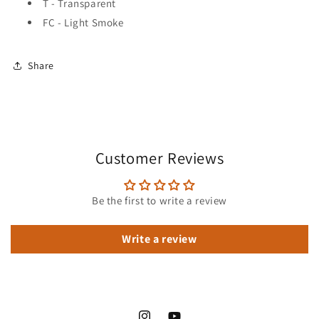
T - Transparent
FC - Light Smoke
Share
Customer Reviews
Be the first to write a review
Write a review