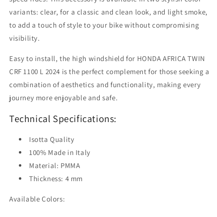
variants: clear, for a classic and clean look, and light smoke,
to add a touch of style to your bike without compromising
visibility.
Easy to install, the high windshield for HONDA AFRICA TWIN
CRF 1100 L 2024 is the perfect complement for those seeking a
combination of aesthetics and functionality, making every
journey more enjoyable and safe.
Technical Specifications:
Isotta Quality
100% Made in Italy
Material: PMMA
Thickness: 4 mm
Available Colors: