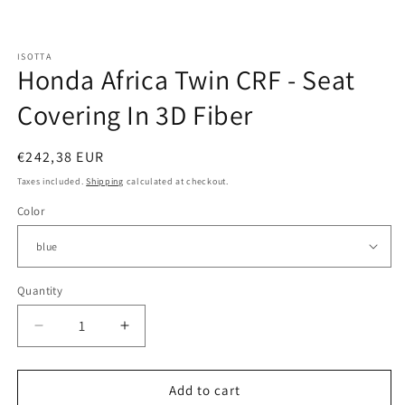
Open
media
ISOTTA
1
Honda Africa Twin CRF - Seat
in
modal
Covering In 3D Fiber
Regular
€242,38 EUR
price
Taxes included.
Shipping
calculated at checkout.
Color
Quantity
Quantity
Decrease
Increase
quantity
quantity
for
for
Honda
Honda
Add to cart