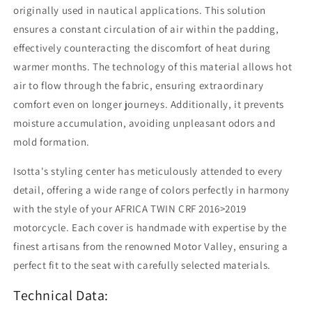
originally used in nautical applications. This solution
ensures a constant circulation of air within the padding,
effectively counteracting the discomfort of heat during
warmer months. The technology of this material allows hot
air to flow through the fabric, ensuring extraordinary
comfort even on longer journeys. Additionally, it prevents
moisture accumulation, avoiding unpleasant odors and
mold formation.
Isotta's styling center has meticulously attended to every
detail, offering a wide range of colors perfectly in harmony
with the style of your AFRICA TWIN CRF 2016>2019
motorcycle. Each cover is handmade with expertise by the
finest artisans from the renowned Motor Valley, ensuring a
perfect fit to the seat with carefully selected materials.
Technical Data: