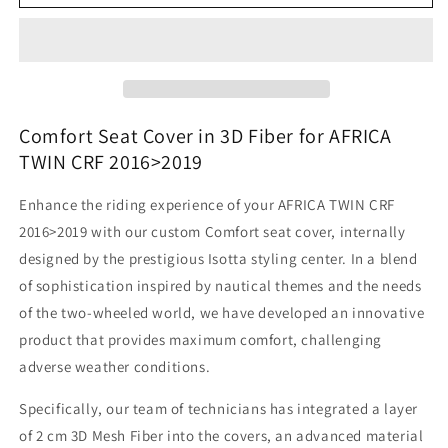
Africa
Africa
Twin
Twin
CRF
CRF
-
-
Seat
Seat
Covering
Covering
In
In
Comfort Seat Cover in 3D Fiber for AFRICA
3D
3D
TWIN CRF 2016>2019
Fiber
Fiber
Enhance the riding experience of your AFRICA TWIN CRF
2016>2019 with our custom Comfort seat cover, internally
designed by the prestigious Isotta styling center. In a blend
of sophistication inspired by nautical themes and the needs
of the two-wheeled world, we have developed an innovative
product that provides maximum comfort, challenging
adverse weather conditions.
Specifically, our team of technicians has integrated a layer
of 2 cm 3D Mesh Fiber into the covers, an advanced material