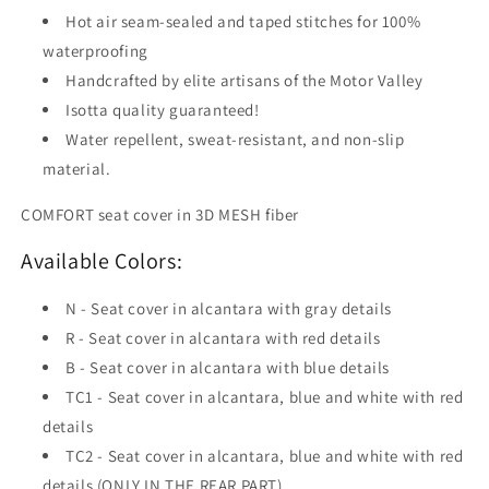
Hot air seam-sealed and taped stitches for 100%
waterproofing
Handcrafted by elite artisans of the Motor Valley
Isotta quality guaranteed!
Water repellent, sweat-resistant, and non-slip
material.
COMFORT seat cover in 3D MESH fiber
Available Colors:
N - Seat cover in alcantara with gray details
R - Seat cover in alcantara with red details
B - Seat cover in alcantara with blue details
TC1 - Seat cover in alcantara, blue and white with red
details
TC2 - Seat cover in alcantara, blue and white with red
details (ONLY IN THE REAR PART)