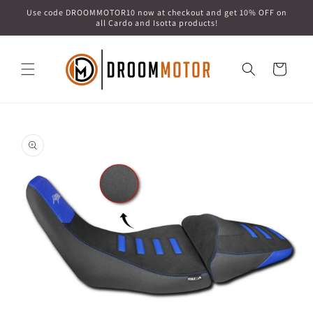
Skip to
Use code DROOMMOTOR10 now at checkout and get 10% OFF on
content
all Cardo and Isotta products!
Cart
Skip to
product
information