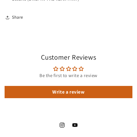
Share
Customer Reviews
Be the first to write a review
Write a review
Instagram
YouTube