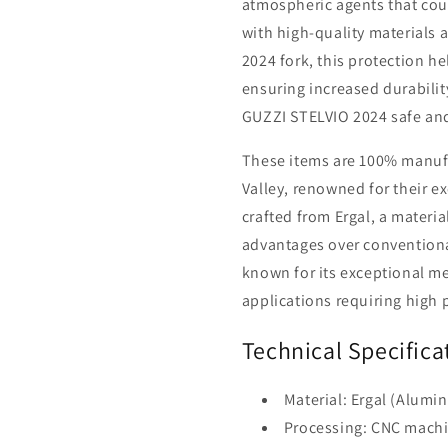
atmospheric agents that cou
with high-quality materials a
2024 fork, this protection he
ensuring increased durabilit
GUZZI STELVIO 2024 safe and
These items are 100% manufac
Valley, renowned for their ex
crafted from Ergal, a mater
advantages over conventiona
known for its exceptional me
applications requiring high 
Technical Specifica
Material: Ergal (Alumi
Processing: CNC machi