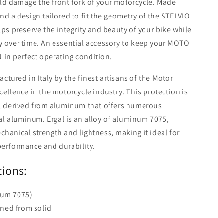
ld damage the front fork of your motorcycle. Made
nd a design tailored to fit the geometry of the STELVIO
lps preserve the integrity and beauty of your bike while
y over time. An essential accessory to keep your MOTO
 in perfect operating condition.
tured in Italy by the finest artisans of the Motor
cellence in the motorcycle industry. This protection is
ial derived from aluminum that offers numerous
l aluminum. Ergal is an alloy of aluminum 7075,
chanical strength and lightness, making it ideal for
performance and durability.
tions:
num 7075)
ned from solid