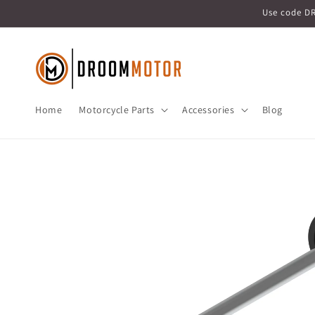
Skip to
Use code D
content
Home
Motorcycle Parts
Accessories
Blog
Skip to
product
information