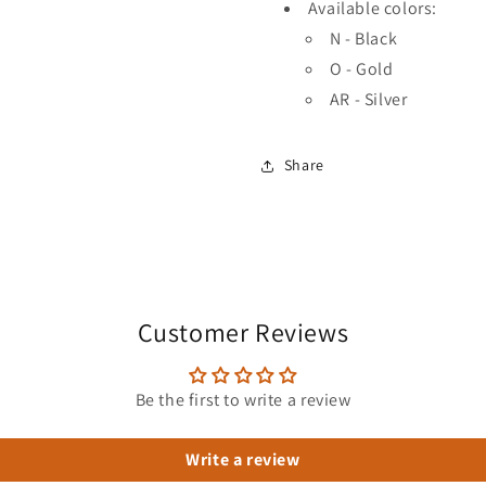
Available colors:
N - Black
O - Gold
AR - Silver
Share
Customer Reviews
Be the first to write a review
Write a review