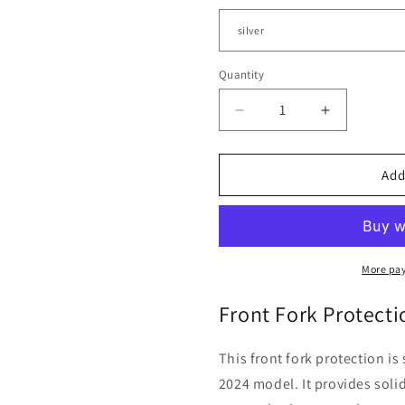
Quantity
Quantity
Decrease
Increase
quantity
quantity
for
for
Moto
Moto
Add
Guzzi
Guzzi
Stelvio
Stelvio
-
-
Front
Front
Fork
Fork
More pa
Protection
Protection
Front Fork Protect
This front fork protection i
2024 model. It provides soli