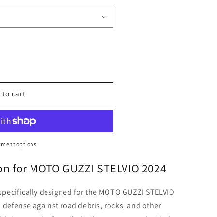
o
n
 to cart
yment options
ion for MOTO GUZZI STELVIO 2024
s specifically designed for the MOTO GUZZI STELVIO
d defense against road debris, rocks, and other