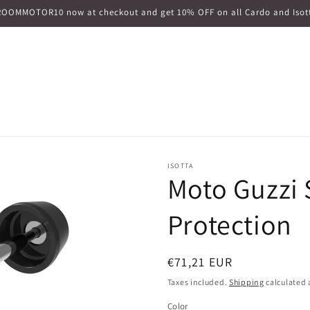
ROOMMOTOR10 now at checkout and get 10% OFF on all Cardo and Isott
ISOTTA
Moto Guzzi S
Protection
Regular
€71,21 EUR
price
Taxes included.
Shipping
calculated 
Color