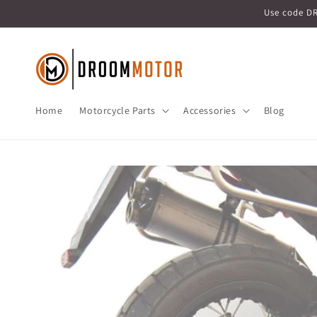
Skip to
Use code D
content
Home
Motorcycle Parts
Accessories
Blog
Skip to
product
information