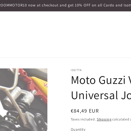
ROOMMOTOR10 now at checkout and get 10% OFF on all Cardo and Isott
ISOTTA
Moto Guzzi 
Universal J
Regular
€84,49 EUR
price
Taxes included.
Shipping
calculated 
Quantity
Quantity