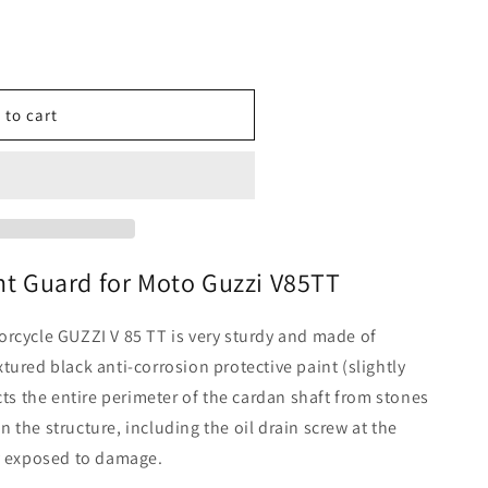
o
n
 to cart
nt Guard for Moto Guzzi V85TT
rcycle GUZZI V 85 TT is very sturdy and made of
tured black anti-corrosion protective paint (slightly
cts the entire perimeter of the cardan shaft from stones
 the structure, including the oil drain screw at the
ly exposed to damage.