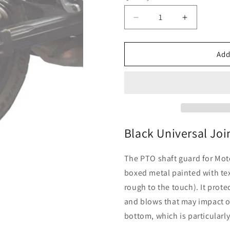
Decrease
Increase
quantity
quantity
for
for
Moto
Moto
Add
Guzzi
Guzzi
V85
V85
TT
TT
-
-
Black
Black
Universal
Universal
Joint
Joint
Black Universal Joi
Guard
Guard
The PTO shaft guard for Moto
boxed metal painted with tex
rough to the touch). It prote
and blows that may impact on
bottom, which is particular