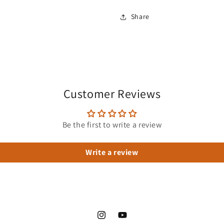
Share
Customer Reviews
Be the first to write a review
Write a review
Instagram
YouTube