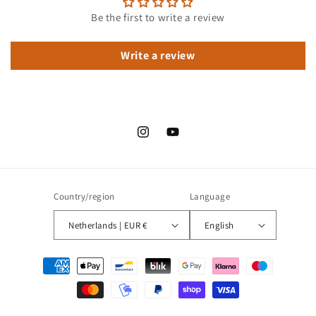
Be the first to write a review
Write a review
Instagram
YouTube
Country/region
Language
Netherlands | EUR €
English
Payment
methods