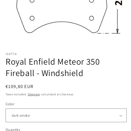
Open
media
ISOTTA
1
Royal Enfield Meteor 350
in
modal
Fireball - Windshield
Regular
€109,80 EUR
price
Taxes included.
Shipping
calculated at checkout.
Color
Quantity
Quantity