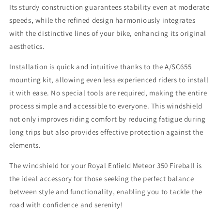
Its sturdy construction guarantees stability even at moderate
speeds, while the refined design harmoniously integrates
with the distinctive lines of your bike, enhancing its original
aesthetics.
Installation is quick and intuitive thanks to the A/SC655
mounting kit, allowing even less experienced riders to install
it with ease. No special tools are required, making the entire
process simple and accessible to everyone. This windshield
not only improves riding comfort by reducing fatigue during
long trips but also provides effective protection against the
elements.
The windshield for your Royal Enfield Meteor 350 Fireball is
the ideal accessory for those seeking the perfect balance
between style and functionality, enabling you to tackle the
road with confidence and serenity!