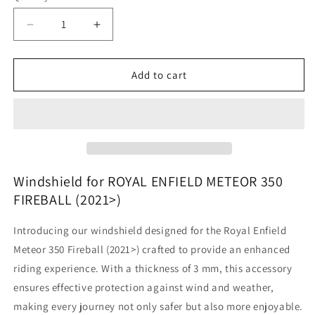
Decrease
Increase
quantity
quantity
for
for
Royal
Royal
Add to cart
Enfield
Enfield
Meteor
Meteor
350
350
Fireball
Fireball
-
-
Windshield
Windshield
Windshield for ROYAL ENFIELD METEOR 350
FIREBALL (2021>)
Introducing our windshield designed for the Royal Enfield
Meteor 350 Fireball (2021>) crafted to provide an enhanced
riding experience. With a thickness of 3 mm, this accessory
ensures effective protection against wind and weather,
making every journey not only safer but also more enjoyable.