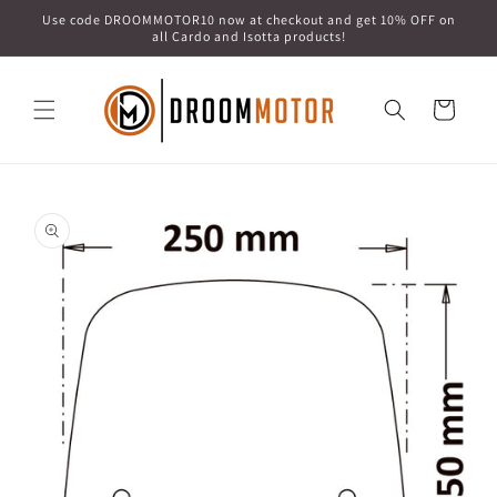
Skip to
Use code DROOMMOTOR10 now at checkout and get 10% OFF on
content
all Cardo and Isotta products!
Cart
Skip to
product
information