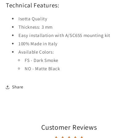
Technical Features:
Isotta Quality
Thickness: 3 mm
Easy installation with A/SC655 mounting kit
100% Made in Italy
Available Colors:
FS - Dark Smoke
NO - Matte Black
Share
Customer Reviews