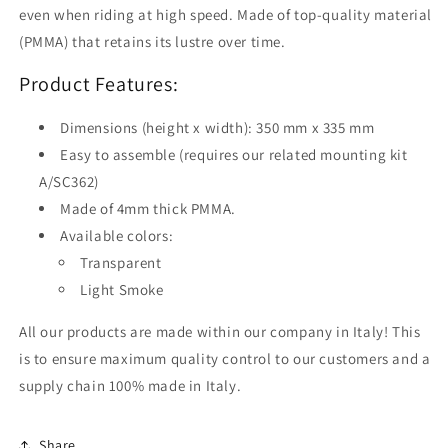
even when riding at high speed. Made of top-quality material
(PMMA) that retains its lustre over time.
Product Features:
Dimensions (height x width): 350 mm x 335 mm
Easy to assemble (requires our related mounting kit
A/SC362)
Made of 4mm thick PMMA.
Available colors:
Transparent
Light Smoke
All our products are made within our company in Italy! This
is to ensure maximum quality control to our customers and a
supply chain 100% made in Italy.
Share