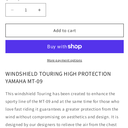
Decrease
Increase
quantity
quantity
for
for
Yamaha
Yamaha
Add to cart
MT-
MT-
09
09
-
-
Windshield
Windshield
Touring
Touring
More payment options
High
High
Protection
Protection
WINDSHIELD TOURING HIGH PROTECTION
YAMAHA MT-09
This windshield Touring has been created to enhance the
sporty line of the MT-09 and at the same time for those who
love fast riding it guarantees a greater protection from the
wind without compromising on aesthetics and design. It is
designed by our designers to relieve the air from the chest