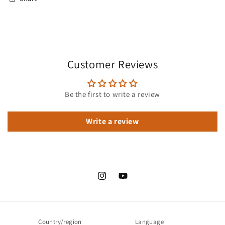
Customer Reviews
Be the first to write a review
Write a review
Instagram
YouTube
Country/region
Language