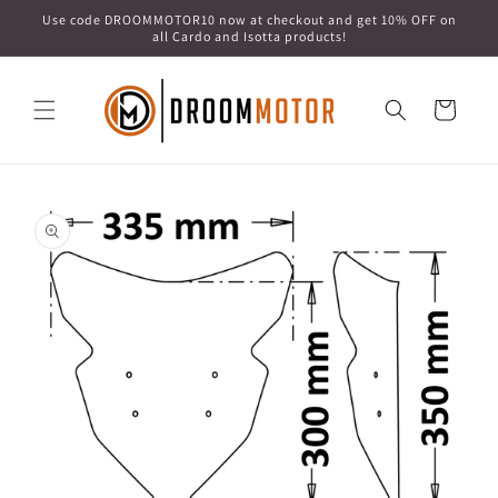
Skip to
Use code DROOMMOTOR10 now at checkout and get 10% OFF on
content
all Cardo and Isotta products!
Cart
Skip to
product
information