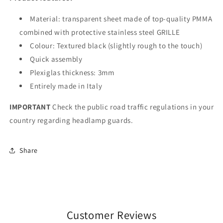
Material: transparent sheet made of top-quality PMMA
combined with protective stainless steel GRILLE
Colour: Textured black (slightly rough to the touch)
Quick assembly
Plexiglas thickness: 3mm
Entirely made in Italy
IMPORTANT
Check the public road traffic regulations in your
country regarding headlamp guards.
Share
Customer Reviews