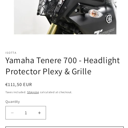
Open
media
ISOTTA
1
Yamaha Tenere 700 - Headlight
in
modal
Protector Plexy & Grille
Regular
€111,50 EUR
price
Taxes included.
Shipping
calculated at checkout.
Quantity
Quantity
Decrease
Increase
quantity
quantity
for
for