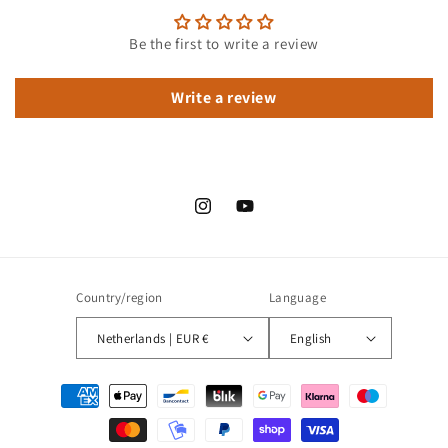
Be the first to write a review
Write a review
Instagram
YouTube
Country/region
Language
Netherlands | EUR €
English
Payment
methods