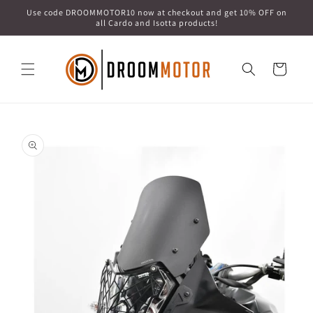
Skip to
Use code DROOMMOTOR10 now at checkout and get 10% OFF on
content
all Cardo and Isotta products!
Cart
Skip to
product
information