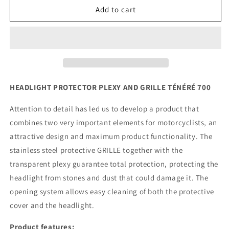
Yamaha
Yamaha
Add to cart
Tenere
Tenere
700
700
-
-
Headlight
Headlight
Protector
Protector
Plexy
Plexy
&amp;
&amp;
HEADLIGHT PROTECTOR PLEXY AND GRILLE TÉNÉRÉ 700
Grille
Grille
Attention to detail has led us to develop a product that
combines two very important elements for motorcyclists, an
attractive design and maximum product functionality. The
stainless steel protective GRILLE together with the
transparent plexy guarantee total protection, protecting the
headlight from stones and dust that could damage it. The
opening system allows easy cleaning of both the protective
cover and the headlight.
Product features: